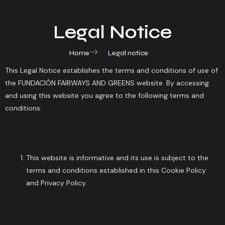
Legal Notice
Home
Legal notice
This Legal Notice establishes the terms and conditions of use of
the FUNDACIÓN FAIRWAYS AND GREENS website. By accessing
and using this website you agree to the following terms and
conditions:
This website is informative and its use is subject to the
terms and conditions established in this Cookie Policy
and Privacy Policy.