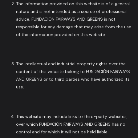
The information provided on this website is of a general
nature and is not intended as a source of professional
advice. FUNDACIÓN FAIRWAYS AND GREENS is not
responsible for any damage that may arise from the use
of the information provided on this website.
The intellectual and industrial property rights over the
content of this website belong to FUNDACIÓN FAIRWAYS
AND GREENS or to third parties who have authorized its
use.
This website may include links to third-party websites,
over which FUNDACIÓN FAIRWAYS AND GREENS has no
control and for which it will not be held liable.