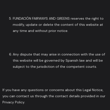
FUNDACIÓN FAIRWAYS AND GREENS reserves the right to
modify, update or delete the content of this website at
any time and without prior notice.
Any dispute that may arise in connection with the use of
this website will be governed by Spanish law and will be
subject to the jurisdiction of the competent courts.
If you have any questions or concerns about this Legal Notice,
you can contact us through the contact details provided in our
Privacy Policy.